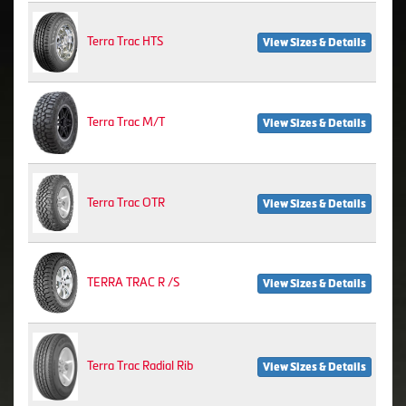
Terra Trac HTS
View Sizes & Details
Terra Trac M/T
View Sizes & Details
Terra Trac OTR
View Sizes & Details
TERRA TRAC R /S
View Sizes & Details
Terra Trac Radial Rib
View Sizes & Details