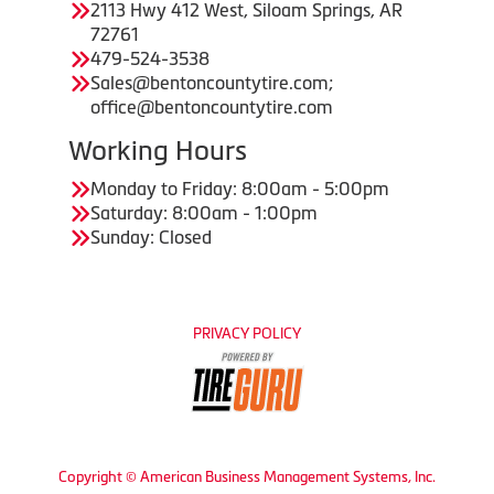
2113 Hwy 412 West, Siloam Springs, AR
72761
479-524-3538
Sales@bentoncountytire.com;
office@bentoncountytire.com
Working Hours
Monday to Friday: 8:00am - 5:00pm
Saturday: 8:00am - 1:00pm
Sunday: Closed
PRIVACY POLICY
Copyright © American Business Management Systems, Inc.