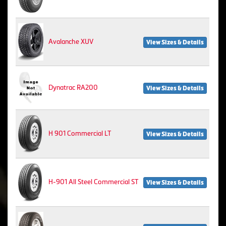
Avalanche XUV
View Sizes & Details
Dynatrac RA200
View Sizes & Details
H 901 Commercial LT
View Sizes & Details
H-901 All Steel Commercial ST
View Sizes & Details