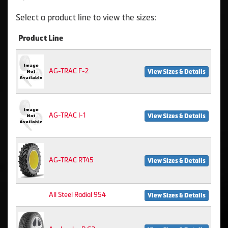
Select a product line to view the sizes:
Product Line
AG-TRAC F-2
View Sizes & Details
AG-TRAC I-1
View Sizes & Details
AG-TRAC RT45
View Sizes & Details
All Steel Radial 954
View Sizes & Details