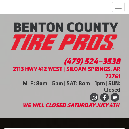
Men
(479) 524-3538
2113 HWY 412 WEST | SILOAM SPRINGS, AR
72761
M-F: 8am - 5pm | SAT: 8am - 1pm | SUN:
Closed
WE WILL CLOSED SATURDAY JULY 4TH