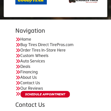
Navigation
Home
Buy Tires Direct TirePros.com
Order Tires In-Store Here
Custom Wheels
Auto Services
Deals
Financing
About Us
Contact Us
Our Reviews
Contact Us