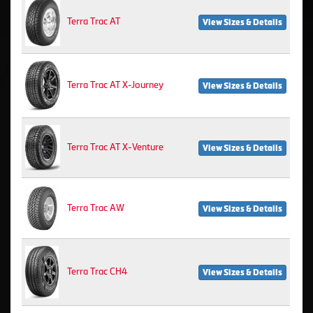
Terra Trac AT
View Sizes & Details
Terra Trac AT X-Journey
View Sizes & Details
Terra Trac AT X-Venture
View Sizes & Details
Terra Trac AW
View Sizes & Details
Terra Trac CH4
View Sizes & Details