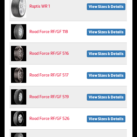
Raptis WR 1
View Sizes & Details
Road Force RF/GF 118
View Sizes & Details
Road Force RF/GF 516
View Sizes & Details
Road Force RF/GF 517
View Sizes & Details
Road Force RF/GF 519
View Sizes & Details
Road Force RF/GF 526
View Sizes & Details