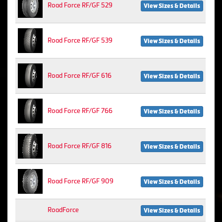
Road Force RF/GF 529
View Sizes & Details
Road Force RF/GF 539
View Sizes & Details
Road Force RF/GF 616
View Sizes & Details
Road Force RF/GF 766
View Sizes & Details
Road Force RF/GF 816
View Sizes & Details
Road Force RF/GF 909
View Sizes & Details
RoadForce
View Sizes & Details