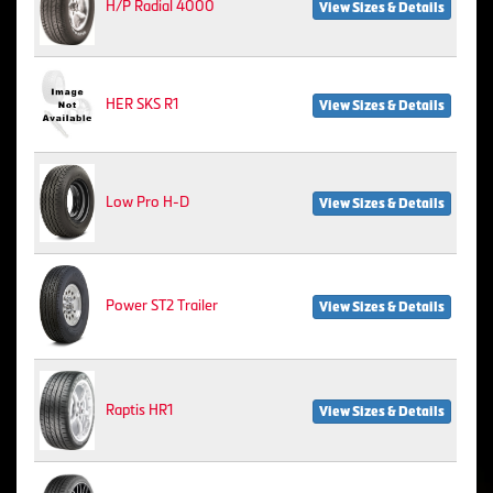
H/P Radial 4000
View Sizes & Details
HER SKS R1
View Sizes & Details
Low Pro H-D
View Sizes & Details
Power ST2 Trailer
View Sizes & Details
Raptis HR1
View Sizes & Details