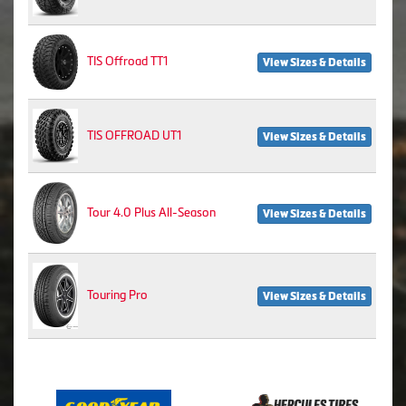
TIS Offroad TT1
View Sizes & Details
TIS OFFROAD UT1
View Sizes & Details
Tour 4.0 Plus All-Season
View Sizes & Details
Touring Pro
View Sizes & Details