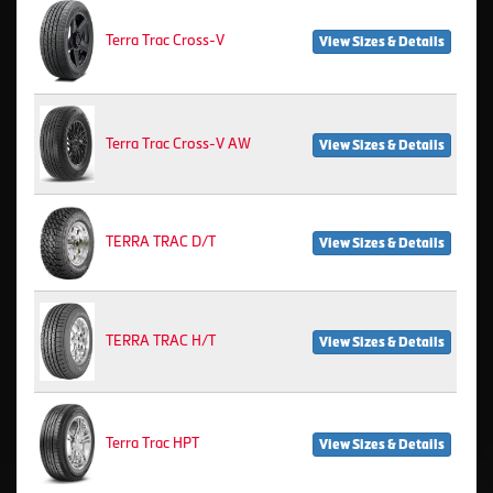
Terra Trac Cross-V
View Sizes & Details
Terra Trac Cross-V AW
View Sizes & Details
TERRA TRAC D/T
View Sizes & Details
TERRA TRAC H/T
View Sizes & Details
Terra Trac HPT
View Sizes & Details