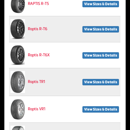
RAPTIS R-T5
View Sizes & Details
Raptis R-T6
View Sizes & Details
Raptis R-T6X
View Sizes & Details
Raptis TR1
View Sizes & Details
Raptis VR1
View Sizes & Details