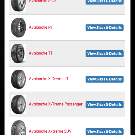
Avalanche R G2
View Sizes & Details
Avalanche RT
View Sizes & Details
Avalanche TT
View Sizes & Details
Avalanche X-Treme LT
View Sizes & Details
Avalanche X-Treme Passenger
View Sizes & Details
Avalanche X-treme SUV
View Sizes & Details