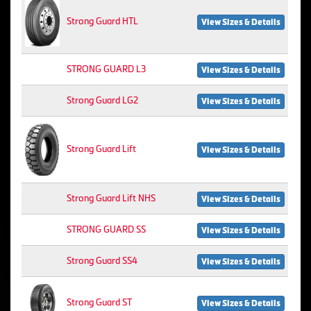
Strong Guard HTL
View Sizes & Details
STRONG GUARD L3
View Sizes & Details
Strong Guard LG2
View Sizes & Details
Strong Guard Lift
View Sizes & Details
Strong Guard Lift NHS
View Sizes & Details
STRONG GUARD SS
View Sizes & Details
Strong Guard SS4
View Sizes & Details
Strong Guard ST
View Sizes & Details