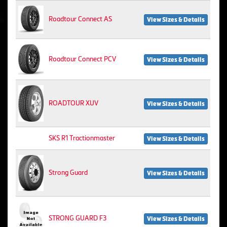
Roadtour Connect AS
View Sizes & Details
Roadtour Connect PCV
View Sizes & Details
ROADTOUR XUV
View Sizes & Details
SKS R1 Tractionmaster
View Sizes & Details
Strong Guard
View Sizes & Details
STRONG GUARD F3
View Sizes & Details