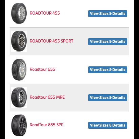
ROADTOUR 455
View Sizes & Details
ROADTOUR 455 SPORT
View Sizes & Details
Roadtour 655
View Sizes & Details
Roadtour 655 MRE
View Sizes & Details
RoadTour 855 SPE
View Sizes & Details