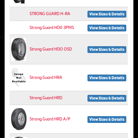
STRONG GUARD H-RA
View Sizes & Details
Strong Guard HD0 3PMS
View Sizes & Details
Strong Guard HDO OSD
View Sizes & Details
Strong Guard HRA
View Sizes & Details
Strong Guard HRD
View Sizes & Details
Strong Guard HRD A/P
View Sizes & Details