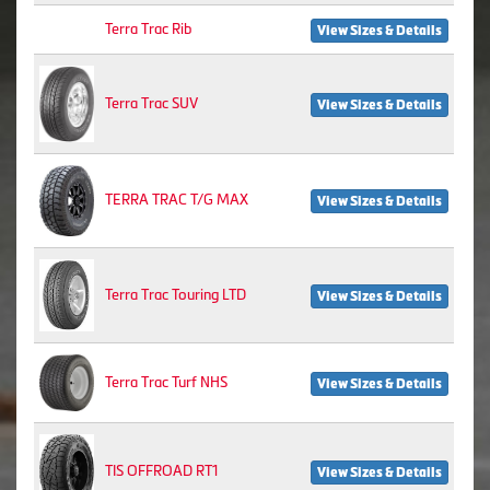
Terra Trac Rib
View Sizes & Details
Terra Trac SUV
View Sizes & Details
TERRA TRAC T/G MAX
View Sizes & Details
Terra Trac Touring LTD
View Sizes & Details
Terra Trac Turf NHS
View Sizes & Details
TIS OFFROAD RT1
View Sizes & Details