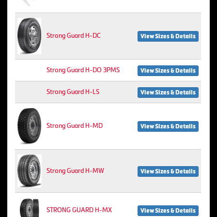
Strong Guard H-DC
View Sizes & Details
Strong Guard H-DO 3PMS
View Sizes & Details
Strong Guard H-LS
View Sizes & Details
Strong Guard H-MD
View Sizes & Details
Strong Guard H-MW
View Sizes & Details
STRONG GUARD H-MX
View Sizes & Details