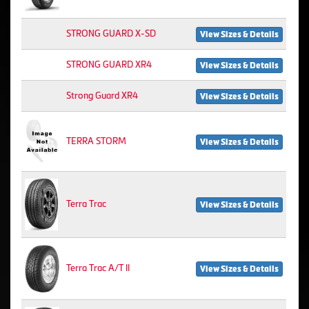
STRONG GUARD X-SD
View Sizes & Details
STRONG GUARD XR4
View Sizes & Details
Strong Guard XR4
View Sizes & Details
TERRA STORM
View Sizes & Details
Terra Trac
View Sizes & Details
Terra Trac A/T II
View Sizes & Details