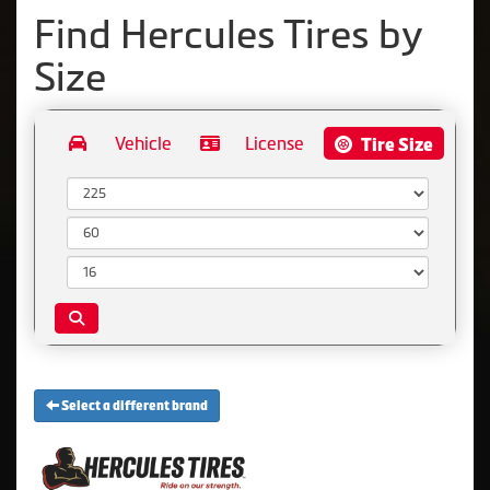
Find Hercules Tires by
Size
Vehicle
License
Tire Size
Width:
Aspect Ratio:
Diameter:
Select a different brand