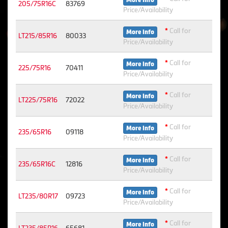
More Info
205/75R16C
83769
Price/Availability
*
Call for
More Info
LT215/85R16
80033
Price/Availability
*
Call for
More Info
225/75R16
70411
Price/Availability
*
Call for
More Info
LT225/75R16
72022
Price/Availability
*
Call for
More Info
235/65R16
09118
Price/Availability
*
Call for
More Info
235/65R16C
12816
Price/Availability
*
Call for
More Info
LT235/80R17
09723
Price/Availability
*
Call for
More Info