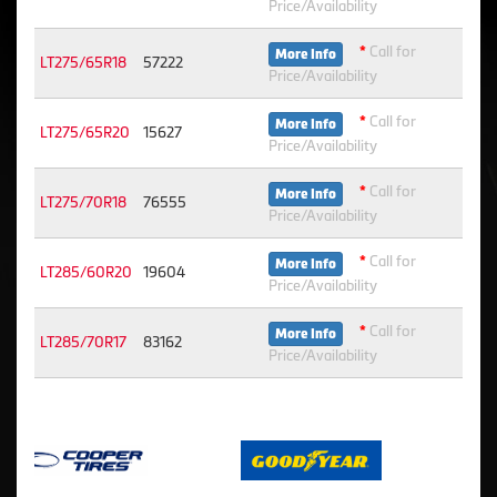
Price/Availability
*
Call for
More Info
LT275/65R18
57222
Price/Availability
*
Call for
More Info
LT275/65R20
15627
Price/Availability
*
Call for
More Info
LT275/70R18
76555
Price/Availability
*
Call for
More Info
LT285/60R20
19604
Price/Availability
*
Call for
More Info
LT285/70R17
83162
Price/Availability