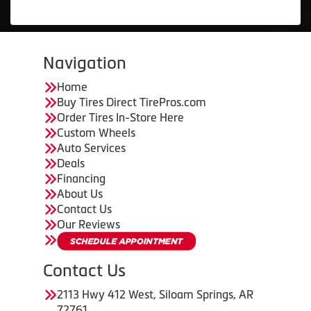
Navigation
Home
Buy Tires Direct TirePros.com
Order Tires In-Store Here
Custom Wheels
Auto Services
Deals
Financing
About Us
Contact Us
Our Reviews
Contact Us
2113 Hwy 412 West, Siloam Springs, AR
72761