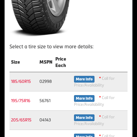
Select a tire size to view more details:
Price
Size
MSPN
Each
*
Call for
More Info
185/60R15
02998
Price/Availability
*
Call for
More Info
195/75R16
56761
Price/Availability
*
Call for
More Info
205/65R15
04143
Price/Availability
*
Call for