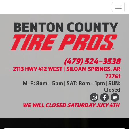
Men
(479) 524-3538
2113 HWY 412 WEST | SILOAM SPRINGS, AR
72761
M-F: 8am - 5pm | SAT: 8am - 1pm | SUN:
Closed
WE WILL CLOSED SATURDAY JULY 4TH