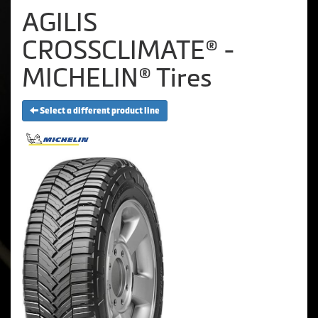
AGILIS
CROSSCLIMATE® -
MICHELIN® Tires
Select a different product line