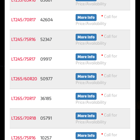
LT235/85R16
65681
Price/Availability
*
Call for
More Info
LT245/70R17
42604
Price/Availability
*
Call for
More Info
LT245/75R16
52347
Price/Availability
*
Call for
More Info
LT245/75R17
09917
Price/Availability
*
Call for
More Info
LT265/60R20
50977
Price/Availability
*
Call for
More Info
LT265/70R17
36185
Price/Availability
*
Call for
More Info
LT265/70R18
05791
Price/Availability
*
Call for
More Info
LT265/75R16
10257