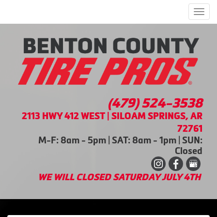
Men
(479) 524-3538
2113 HWY 412 WEST | SILOAM SPRINGS, AR
72761
M-F: 8am - 5pm | SAT: 8am - 1pm | SUN:
Closed
WE WILL CLOSED SATURDAY JULY 4TH