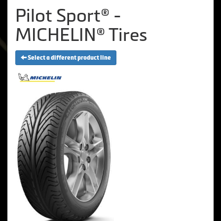
Pilot Sport® -
MICHELIN® Tires
Select a different product line