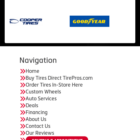
Navigation
Home
Buy Tires Direct TirePros.com
Order Tires In-Store Here
Custom Wheels
Auto Services
Deals
Financing
About Us
Contact Us
Our Reviews