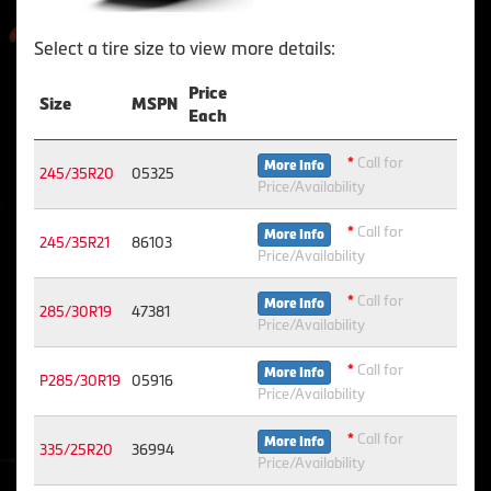
Select a tire size to view more details:
Price
Size
MSPN
Each
*
Call for
More Info
245/35R20
05325
Price/Availability
*
Call for
More Info
245/35R21
86103
Price/Availability
*
Call for
More Info
285/30R19
47381
Price/Availability
*
Call for
More Info
P285/30R19
05916
Price/Availability
*
Call for
More Info
335/25R20
36994
Price/Availability