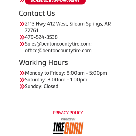
Contact Us
2113 Hwy 412 West, Siloam Springs, AR
72761
479-524-3538
Sales@bentoncountytire.com;
office@bentoncountytire.com
Working Hours
Monday to Friday: 8:00am - 5:00pm
Saturday: 8:00am - 1:00pm
Sunday: Closed
PRIVACY POLICY