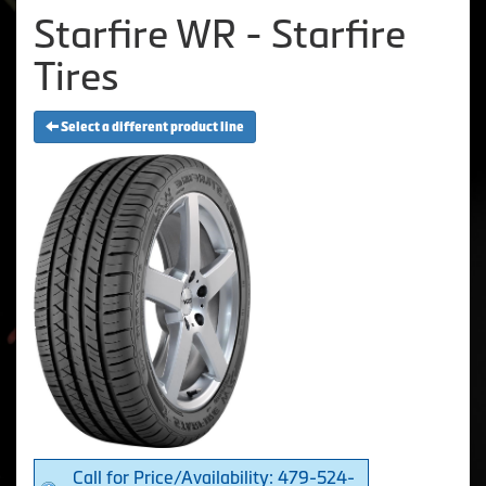
Starfire WR - Starfire
Tires
Select a different product line
Call for Price/Availability: 479-524-