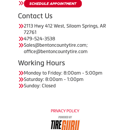
Contact Us
2113 Hwy 412 West, Siloam Springs, AR
72761
479-524-3538
Sales@bentoncountytire.com;
office@bentoncountytire.com
Working Hours
Monday to Friday: 8:00am - 5:00pm
Saturday: 8:00am - 1:00pm
Sunday: Closed
PRIVACY POLICY