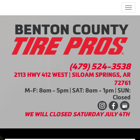
Men
(479) 524-3538
2113 HWY 412 WEST | SILOAM SPRINGS, AR
72761
M-F: 8am - 5pm | SAT: 8am - 1pm | SUN:
Closed
WE WILL CLOSED SATURDAY JULY 4TH