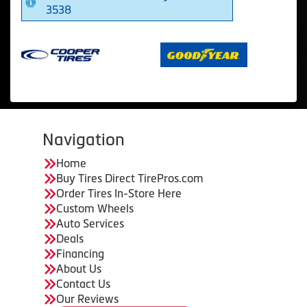
3538
Navigation
Home
Buy Tires Direct TirePros.com
Order Tires In-Store Here
Custom Wheels
Auto Services
Deals
Financing
About Us
Contact Us
Our Reviews