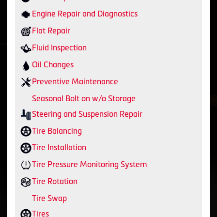
Engine Repair and Diagnostics
Flat Repair
Fluid Inspection
Oil Changes
Preventive Maintenance
Seasonal Bolt on w/o Storage
Steering and Suspension Repair
Tire Balancing
Tire Installation
Tire Pressure Monitoring System
Tire Rotation
Tire Swap
Tires