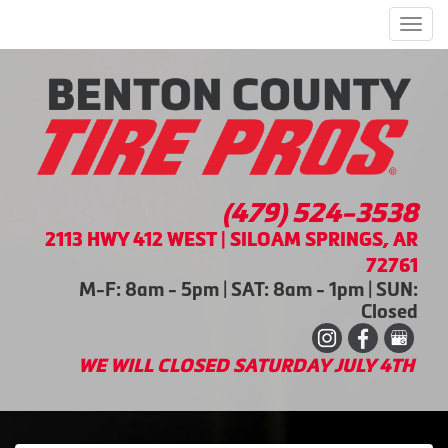
Men
(479) 524-3538
2113 HWY 412 WEST | SILOAM SPRINGS, AR
72761
M-F: 8am - 5pm | SAT: 8am - 1pm | SUN:
Closed
WE WILL CLOSED SATURDAY JULY 4TH