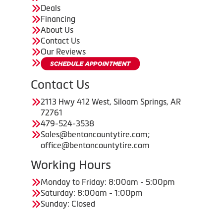
Deals
Financing
About Us
Contact Us
Our Reviews
Contact Us
2113 Hwy 412 West, Siloam Springs, AR
72761
479-524-3538
Sales@bentoncountytire.com;
office@bentoncountytire.com
Working Hours
Monday to Friday: 8:00am - 5:00pm
Saturday: 8:00am - 1:00pm
Sunday: Closed