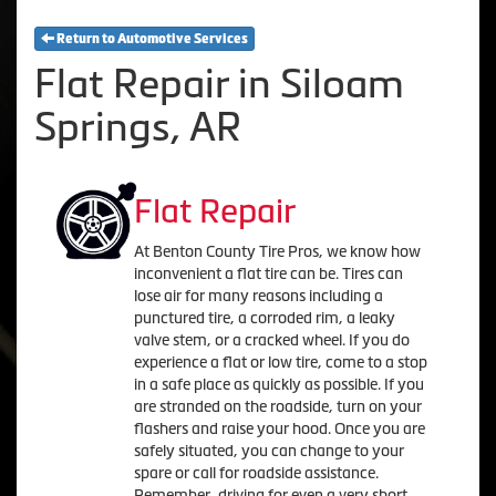
Return to Automotive Services
Flat Repair in Siloam
Springs, AR
Flat Repair
At Benton County Tire Pros, we know how
inconvenient a flat tire can be. Tires can
lose air for many reasons including a
punctured tire, a corroded rim, a leaky
valve stem, or a cracked wheel. If you do
experience a flat or low tire, come to a stop
in a safe place as quickly as possible. If you
are stranded on the roadside, turn on your
flashers and raise your hood. Once you are
safely situated, you can change to your
spare or call for roadside assistance.
Remember, driving for even a very short