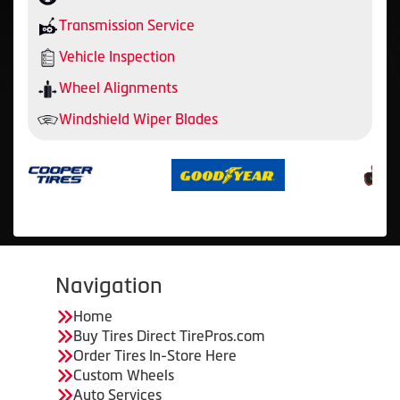
Transmission Service
Vehicle Inspection
Wheel Alignments
Windshield Wiper Blades
Navigation
Home
Buy Tires Direct TirePros.com
Order Tires In-Store Here
Custom Wheels
Auto Services