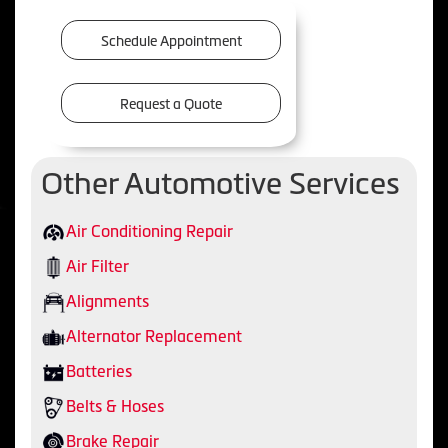
Schedule Appointment
Request a Quote
Other Automotive Services
Air Conditioning Repair
Air Filter
Alignments
Alternator Replacement
Batteries
Belts & Hoses
Brake Repair