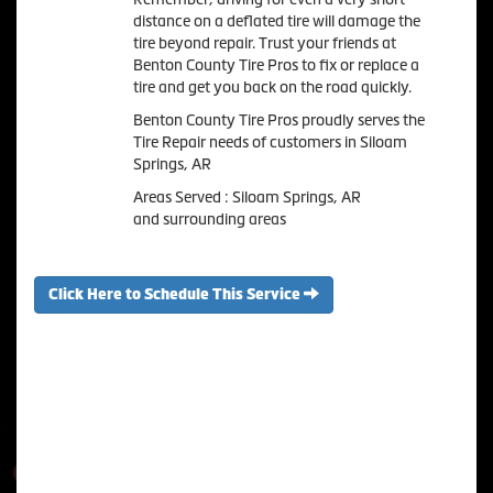
distance on a deflated tire will damage the
tire beyond repair. Trust your friends at
Benton County Tire Pros to fix or replace a
tire and get you back on the road quickly.
Benton County Tire Pros proudly serves the
Tire Repair needs of customers in Siloam
Springs, AR
Areas Served : Siloam Springs, AR
and surrounding areas
Click Here to Schedule This Service