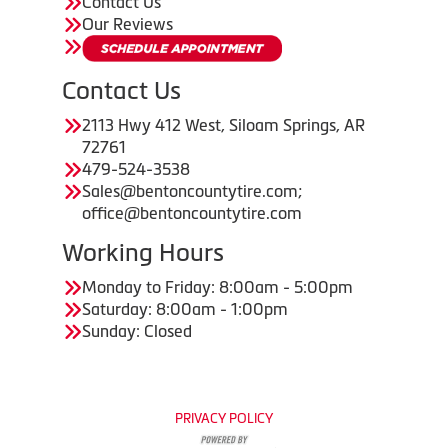
Contact Us
Our Reviews
Contact Us
2113 Hwy 412 West, Siloam Springs, AR
72761
479-524-3538
Sales@bentoncountytire.com;
office@bentoncountytire.com
Working Hours
Monday to Friday: 8:00am - 5:00pm
Saturday: 8:00am - 1:00pm
Sunday: Closed
PRIVACY POLICY