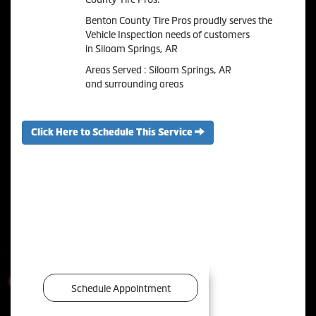
Benton County Tire Pros proudly serves the
Vehicle Inspection needs of customers
in Siloam Springs, AR
Areas Served : Siloam Springs, AR
and surrounding areas
Click Here to Schedule This Service
Schedule Appointment