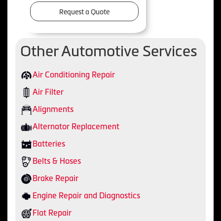
Request a Quote
Other Automotive Services
Air Conditioning Repair
Air Filter
Alignments
Alternator Replacement
Batteries
Belts & Hoses
Brake Repair
Engine Repair and Diagnostics
Flat Repair