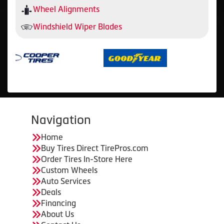
Wheel Alignments
Windshield Wiper Blades
Navigation
Home
Buy Tires Direct TirePros.com
Order Tires In-Store Here
Custom Wheels
Auto Services
Deals
Financing
About Us