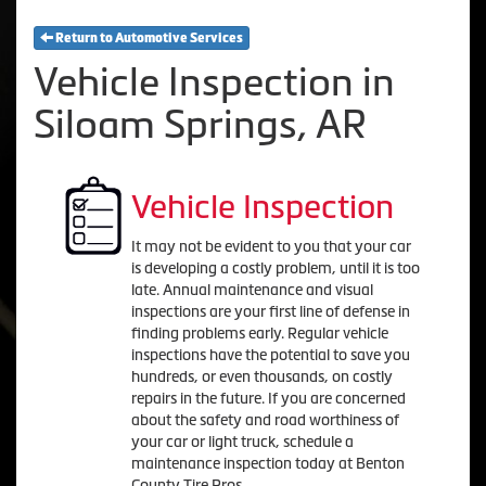
Return to Automotive Services
Vehicle Inspection in
Siloam Springs, AR
Vehicle Inspection
It may not be evident to you that your car
is developing a costly problem, until it is too
late. Annual maintenance and visual
inspections are your first line of defense in
finding problems early. Regular vehicle
inspections have the potential to save you
hundreds, or even thousands, on costly
repairs in the future. If you are concerned
about the safety and road worthiness of
your car or light truck, schedule a
maintenance inspection today at Benton
County Tire Pros.