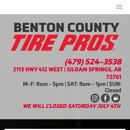
Men
(479) 524-3538
2113 HWY 412 WEST | SILOAM SPRINGS, AR
72761
M-F: 8am - 5pm | SAT: 8am - 1pm | SUN:
Closed
WE WILL CLOSED SATURDAY JULY 4TH