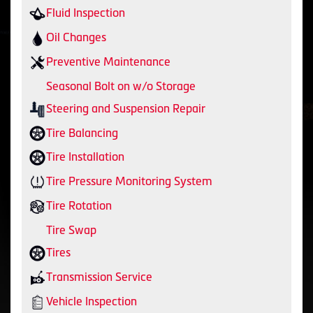
Fluid Inspection
Oil Changes
Preventive Maintenance
Seasonal Bolt on w/o Storage
Steering and Suspension Repair
Tire Balancing
Tire Installation
Tire Pressure Monitoring System
Tire Rotation
Tire Swap
Tires
Transmission Service
Vehicle Inspection