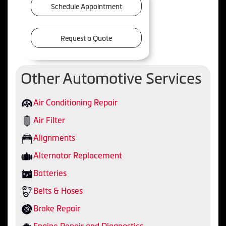
Schedule Appointment
Request a Quote
Other Automotive Services
Air Conditioning Repair
Air Filter
Alignments
Alternator Replacement
Batteries
Belts & Hoses
Brake Repair