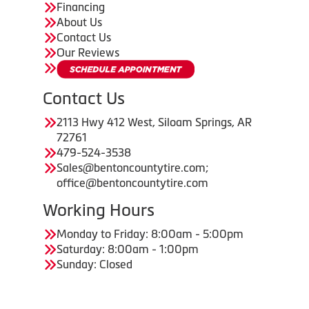
Financing
About Us
Contact Us
Our Reviews
Contact Us
2113 Hwy 412 West, Siloam Springs, AR
72761
479-524-3538
Sales@bentoncountytire.com;
office@bentoncountytire.com
Working Hours
Monday to Friday: 8:00am - 5:00pm
Saturday: 8:00am - 1:00pm
Sunday: Closed