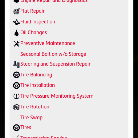
Engine Repair and Diagnostics
Flat Repair
Fluid Inspection
Oil Changes
Preventive Maintenance
Seasonal Bolt on w/o Storage
Steering and Suspension Repair
Tire Balancing
Tire Installation
Tire Pressure Monitoring System
Tire Rotation
Tire Swap
Tires