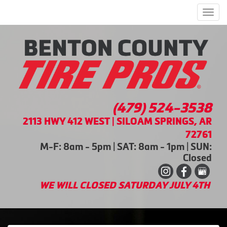
Men
(479) 524-3538
2113 HWY 412 WEST | SILOAM SPRINGS, AR
72761
M-F: 8am - 5pm | SAT: 8am - 1pm | SUN:
Closed
WE WILL CLOSED SATURDAY JULY 4TH