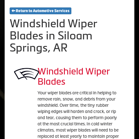
Return to Automotive Services
Windshield Wiper
Blades in Siloam
Springs, AR
Windshield Wiper
Blades
Your wiper blades are critical in helping to
remove rain, snow, and debris from your
windshield. Over time, the tiny rubber
wiping edges will harden and crack, or rip
and tear, causing them to perform poorly
at the most crucial times. In cold winter
climates, most wiper blades will need to be
replaced at least yearly to maintain proper