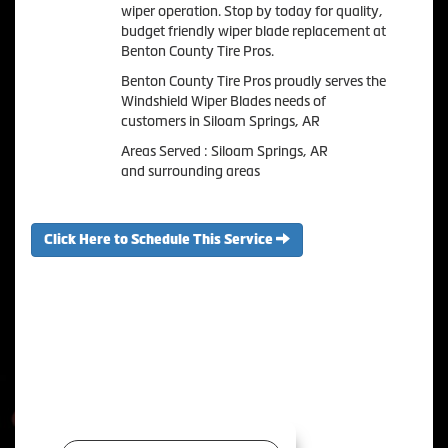
wiper operation. Stop by today for quality,
budget friendly wiper blade replacement at
Benton County Tire Pros.
Benton County Tire Pros proudly serves the
Windshield Wiper Blades needs of
customers in Siloam Springs, AR
Areas Served : Siloam Springs, AR
and surrounding areas
Click Here to Schedule This Service