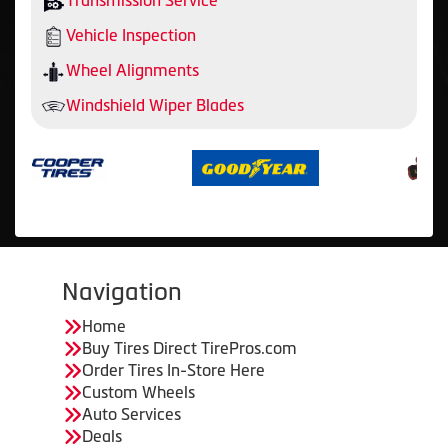
Transmission Service
Vehicle Inspection
Wheel Alignments
Windshield Wiper Blades
Navigation
Home
Buy Tires Direct TirePros.com
Order Tires In-Store Here
Custom Wheels
Auto Services
Deals