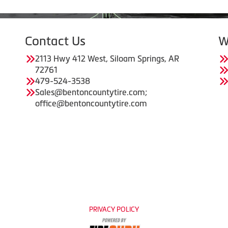
Contact Us
W
2113 Hwy 412 West, Siloam Springs, AR
72761
479-524-3538
Sales@bentoncountytire.com;
office@bentoncountytire.com
PRIVACY POLICY