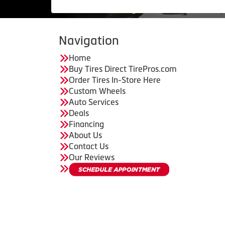
Navigation
Home
Buy Tires Direct TirePros.com
Order Tires In-Store Here
Custom Wheels
Auto Services
Deals
Financing
About Us
Contact Us
Our Reviews