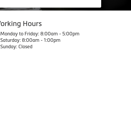
orking Hours
Monday to Friday: 8:00am - 5:00pm
Saturday: 8:00am - 1:00pm
Sunday: Closed