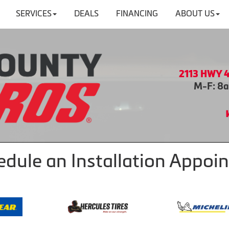
SERVICES
DEALS
FINANCING
ABOUT US
2113 HWY 4
M-F: 8a
hedule an Installation Appo