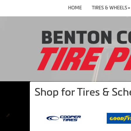
HOME
TIRES & WHEELS
Shop for Tires & Sc