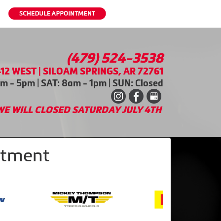
(479) 524-3538
12 WEST | SILOAM SPRINGS, AR 72761
m - 5pm | SAT: 8am - 1pm | SUN: Closed
WE WILL CLOSED SATURDAY JULY 4TH
intment