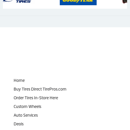
Navigation
Home
Buy Tires Direct TirePros.com
Order Tires In-Store Here
Custom Wheels
Auto Services
Deals