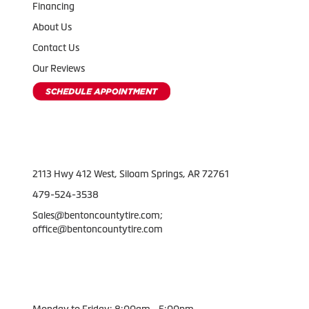
Financing
About Us
Contact Us
Our Reviews
Contact Us
2113 Hwy 412 West, Siloam Springs, AR 72761
479-524-3538
Sales@bentoncountytire.com;
office@bentoncountytire.com
Working Hours
Monday to Friday: 8:00am - 5:00pm