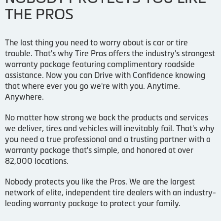
THE PROS
The last thing you need to worry about is car or tire
trouble. That's why Tire Pros offers the industry's strongest
warranty package featuring complimentary roadside
assistance. Now you can Drive with Confidence knowing
that where ever you go we're with you. Anytime.
Anywhere.
No matter how strong we back the products and services
we deliver, tires and vehicles will inevitably fail. That's why
you need a true professional and a trusting partner with a
warranty package that's simple, and honored at over
82,000 locations.
Nobody protects you like the Pros. We are the largest
network of elite, independent tire dealers with an industry-
leading warranty package to protect your family.