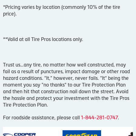
*Pricing varies by location (commonly 10% of the tire
price).
**Valid at all Tire Pros locations only.
Trust us…any tire, no matter how well constructed, may
fail as a result of punctures, impact damage or other road
hazard conditions. "It," however, never fails. "It" being the
moment you say "no thanks" to our Tire Protection Plan
and then hit that construction nail down the street. Avoid
the hassle and protect your investment with the Tire Pros
Tire Protection Plan.
For roadside assistance, please call
1-844-281-0747
.