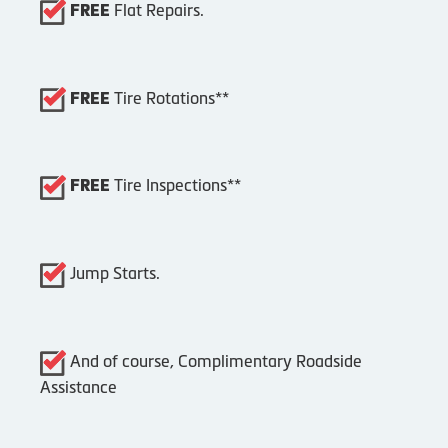
Flat Repairs.
FREE
Tire Rotations**
FREE
Tire Inspections**
FREE
Jump Starts.
And of course, Complimentary Roadside
Assistance