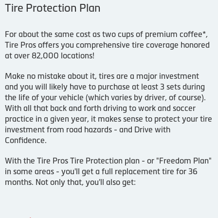
Tire Protection Plan
For about the same cost as two cups of premium coffee*,
Tire Pros offers you comprehensive tire coverage honored
at over 82,000 locations!
Make no mistake about it, tires are a major investment
and you will likely have to purchase at least 3 sets during
the life of your vehicle (which varies by driver, of course).
With all that back and forth driving to work and soccer
practice in a given year, it makes sense to protect your tire
investment from road hazards - and Drive with
Confidence.
With the Tire Pros Tire Protection plan - or "Freedom Plan"
in some areas - you'll get a full replacement tire for 36
months. Not only that, you'll also get: