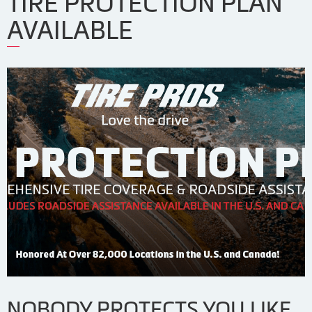
TIRE PROTECTION PLAN
AVAILABLE
NOBODY PROTECTS YOU LIKE