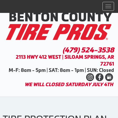
Men
(479) 524-3538
2113 HWY 412 WEST | SILOAM SPRINGS, AR
72761
M-F: 8am - 5pm | SAT: 8am - 1pm | SUN: Closed
WE WILL CLOSED SATURDAY JULY 4TH