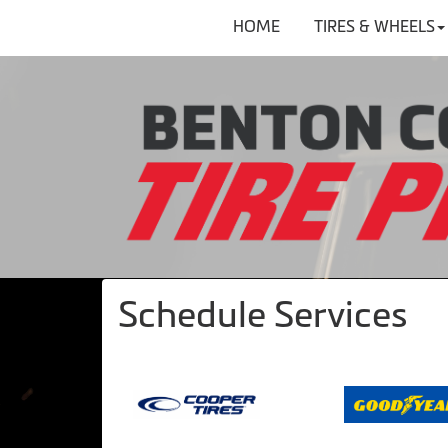
HOME
TIRES & WHEELS
Schedule Services