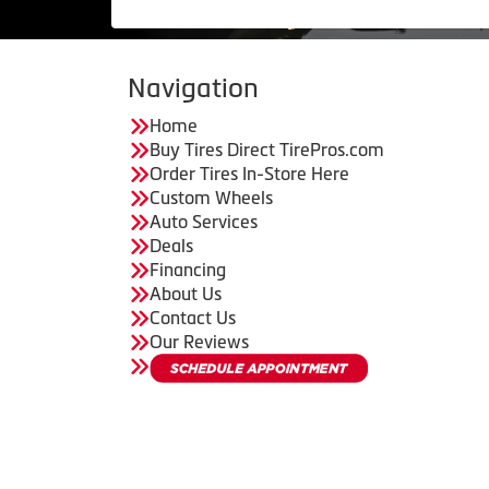
Navigation
Home
Buy Tires Direct TirePros.com
Order Tires In-Store Here
Custom Wheels
Auto Services
Deals
Financing
About Us
Contact Us
Our Reviews