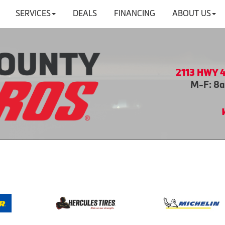
SERVICES
DEALS
FINANCING
ABOUT US
2113 HWY 4
M-F: 8a