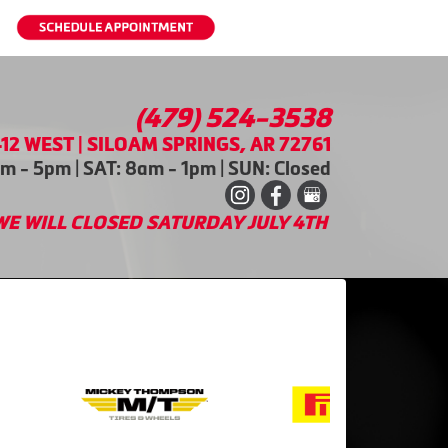
(479) 524-3538
12 WEST | SILOAM SPRINGS, AR 72761
m - 5pm | SAT: 8am - 1pm | SUN: Closed
WE WILL CLOSED SATURDAY JULY 4TH