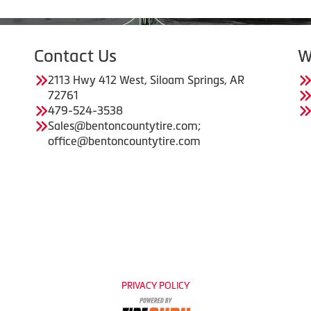
Contact Us
W
2113 Hwy 412 West, Siloam Springs, AR
72761
479-524-3538
Sales@bentoncountytire.com;
office@bentoncountytire.com
PRIVACY POLICY