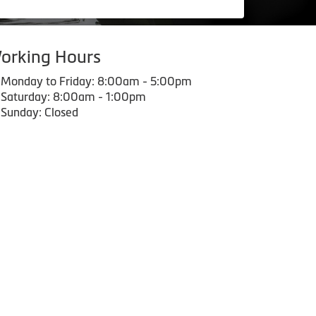
orking Hours
Monday to Friday: 8:00am - 5:00pm
Saturday: 8:00am - 1:00pm
Sunday: Closed